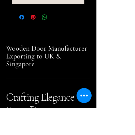
Wooden Door Manufacturer
Exporting to UK &
Singapore
Crafting Elegance
Every Day