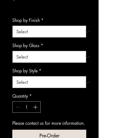
Excluding Sales Tax
Shop by Finish
*
Shop by Glass
*
Shop by Style
*
Quantity
*
Please contact us for more information.
Pre-Order