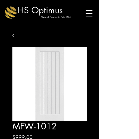
HS Optimus
Wood Products Sdn Bhd
MFW-1012
Price
$999.00