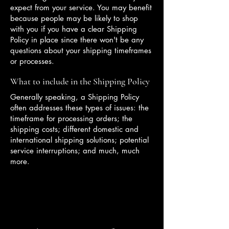
expect from your service. You may benefit
because people may be likely to shop
with you if you have a clear Shipping
Policy in place since there won't be any
questions about your shipping timeframes
or processes.
What to include in the Shipping Policy
Generally speaking, a Shipping Policy
often addresses these types of issues: the
timeframe for processing orders; the
shipping costs; different domestic and
international shipping solutions; potential
service interruptions; and much, much
more.