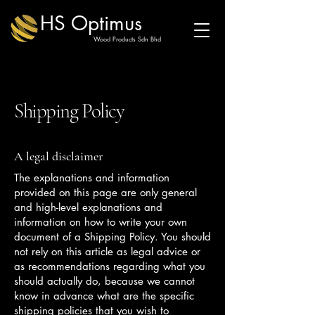
HS Optimus
Wood Products Sdn Bhd
Shipping Policy
A legal disclaimer
The explanations and information
provided on this page are only general
and high-level explanations and
information on how to write your own
document of a Shipping Policy. You should
not rely on this article as legal advice or
as recommendations regarding what you
should actually do, because we cannot
know in advance what are the specific
shipping policies that you wish to