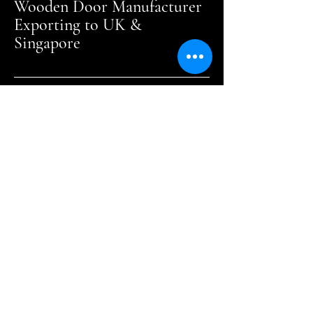
Wooden Door Manufacturer
Exporting to UK &
Singapore
Crafting Elegance
Every Day
+60 7755 7733
sales@hsowood.com.my
Malaysia