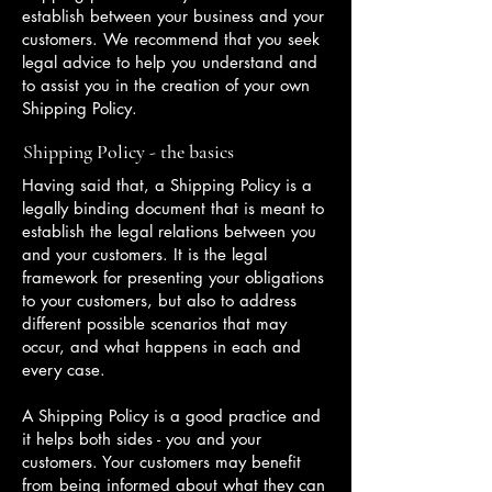
establish between your business and your
customers. We recommend that you seek
legal advice to help you understand and
to assist you in the creation of your own
Shipping Policy.
Shipping Policy - the basics
Having said that, a Shipping Policy is a
legally binding document that is meant to
establish the legal relations between you
and your customers. It is the legal
framework for presenting your obligations
to your customers, but also to address
different possible scenarios that may
occur, and what happens in each and
every case.
A Shipping Policy is a good practice and
it helps both sides - you and your
customers. Your customers may benefit
from being informed about what they can