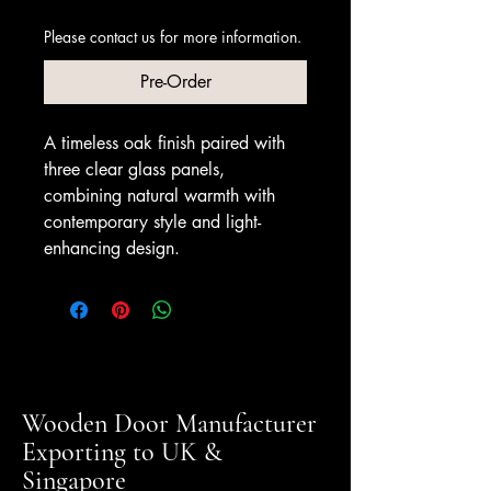
Please contact us for more information.
Pre-Order
A timeless oak finish paired with
three clear glass panels,
combining natural warmth with
contemporary style and light-
enhancing design.
Wooden Door Manufacturer
Exporting to UK &
Singapore