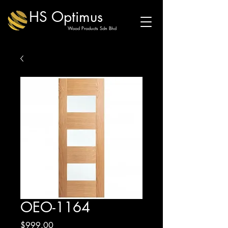
HS Optimus
Wood Products Sdn Bhd
OEO-1164
Price
$999.00