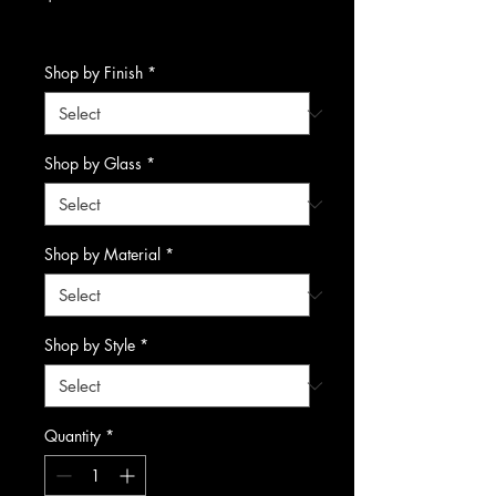
Excluding Sales Tax
Shop by Finish
*
Shop by Glass
*
Shop by Material
*
Shop by Style
*
Quantity
*