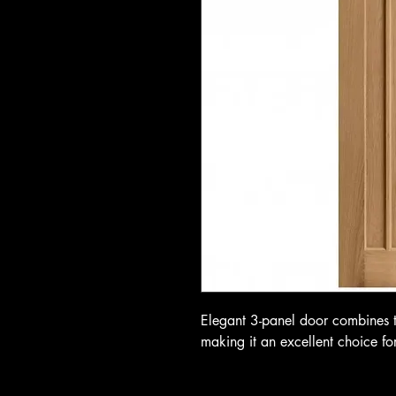
Elegant 3-panel door combines tr
making it an excellent choice fo