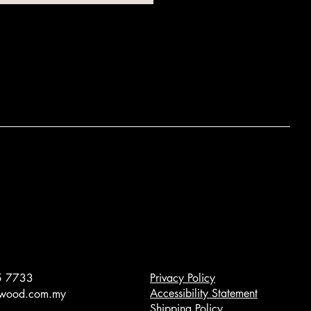
5 7733
Privacy Policy
Accessibility Statement
owood.com.my
Shipping Policy