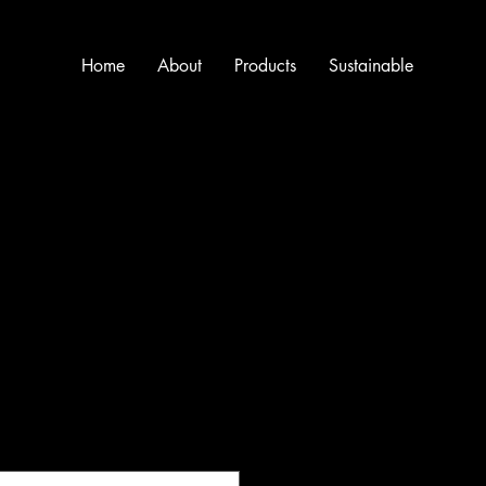
Home
About
Products
Sustainable