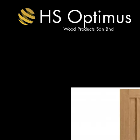
HS Optimus
Wood Products Sdn Bhd