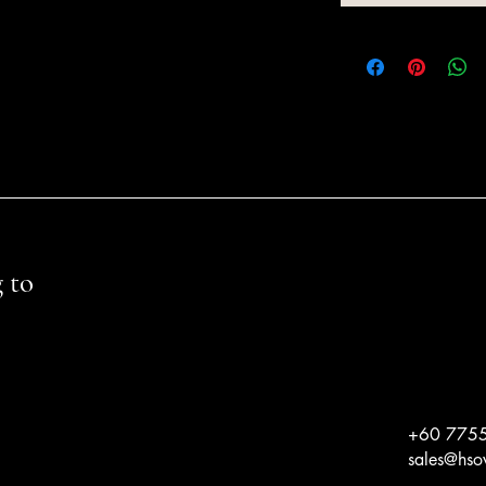
 to
+60 775
sales@hs