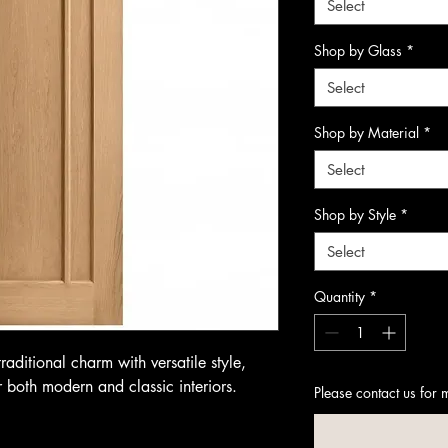
Select
Shop by Glass
*
Select
Shop by Material
*
Select
Shop by Style
*
Select
Quantity
*
aditional charm with versatile style,
r both modern and classic interiors.
Please contact us for 