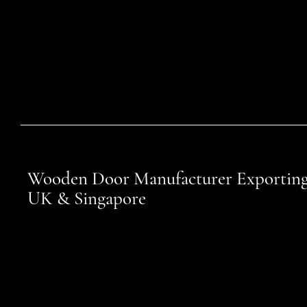
Wooden Door Manufacturer Exporting
UK & Singapore