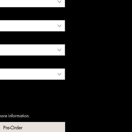
more information.
Pre-Order