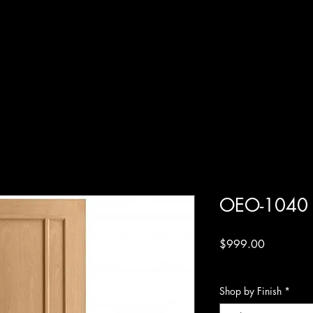
OEO-1040
Price
$999.00
Excluding Sales Tax
Shop by Finish
*