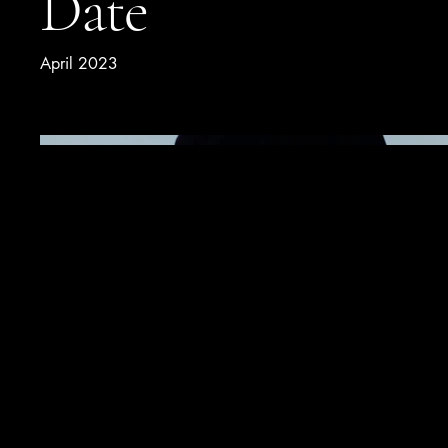
Date
April 2023