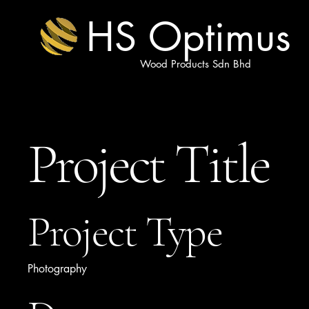
HS Optimus
Wood Products Sdn Bhd
Project Title
Project Type
Photography