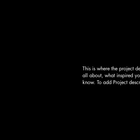
This is where the project d
all about, what inspired yo
know. To add Project descr