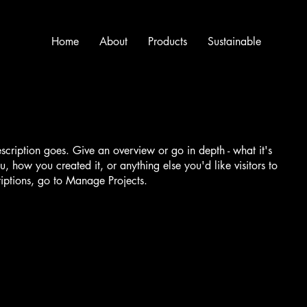
Home
About
Products
Sustainable
escription goes. Give an overview or go in depth - what it's
u, how you created it, or anything else you'd like visitors to
iptions, go to Manage Projects.